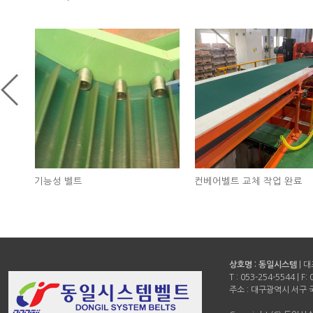
컨베어벨트 교체 작업 완료
승강기 벨트 교환 완료
상호명 : 동일시스템
| 
T :
053-254-5544
| F:
주소 : 대구광역시 서구 