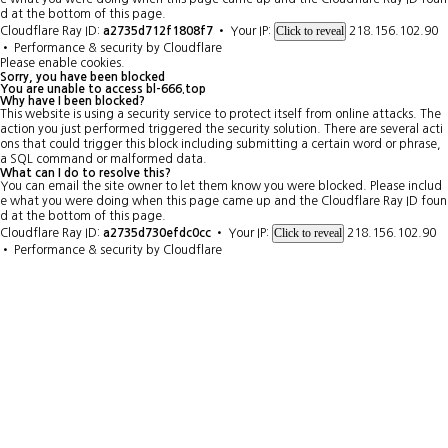
d at the bottom of this page.
Click to reveal
Cloudflare Ray ID:
a2735d712f1808f7
•
Your IP:
218.156.102.90
•
Performance & security by
Cloudflare
Please enable cookies.
Sorry, you have been blocked
You are unable to access
bl-666.top
Why have I been blocked?
This website is using a security service to protect itself from online attacks. The
action you just performed triggered the security solution. There are several acti
ons that could trigger this block including submitting a certain word or phrase,
a SQL command or malformed data.
What can I do to resolve this?
You can email the site owner to let them know you were blocked. Please includ
e what you were doing when this page came up and the Cloudflare Ray ID foun
d at the bottom of this page.
Click to reveal
Cloudflare Ray ID:
a2735d730efdc0cc
•
Your IP:
218.156.102.90
•
Performance & security by
Cloudflare