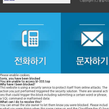
Copyright (C) 동일시스템
Please enable cookies.
Sorry, you have been blocked
You are unable to access
bl-333.top
Why have I been blocked?
This website is using a security service to protect itself from online attacks. The
action you just performed triggered the security solution. There are several acti
ons that could trigger this block including submitting a certain word or phrase,
a SQL command or malformed data.
What can I do to resolve this?
You can email the site owner to let them know you were blocked. Please includ
e what you were doing when this page came up and the Cloudflare Ray ID foun