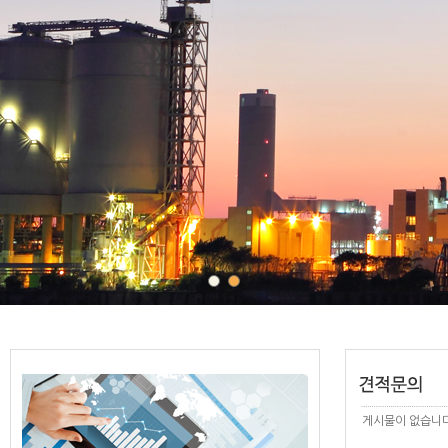
게시물이 없습니다